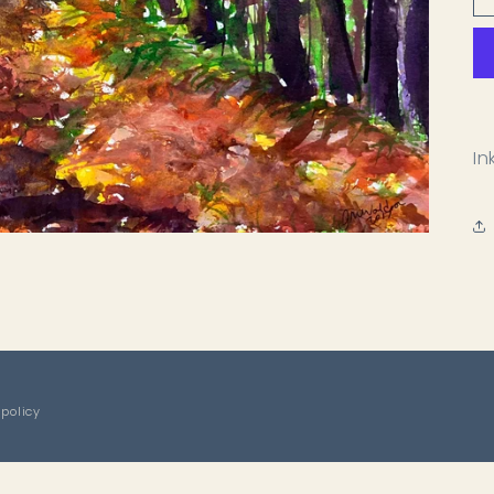
In
 policy