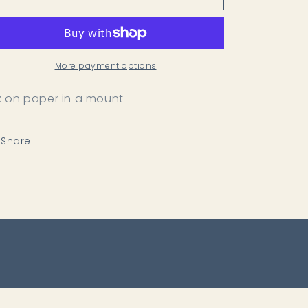
Pathway
Pathway
More payment options
k on paper in a mount
Share