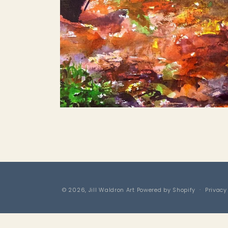
Open
media
1
in
modal
© 2026,
Jill Waldron Art
Powered by Shopify
Privacy