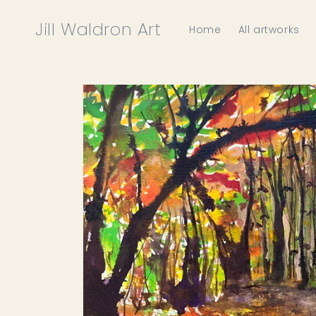
Skip to
content
Jill Waldron Art
Home
All artworks
Skip to
product
information